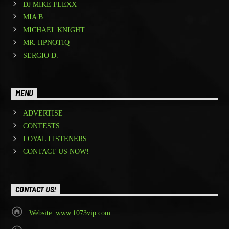
DJ MIKE FLEXX
MIA B
MICHAEL KNIGHT
MR. HPNOTIQ
SERGIO D.
MENU
ADVERTISE
CONTESTS
LOYAL LISTENERS
CONTACT US NOW!
CONTACT US!
Website: www.1073vip.com