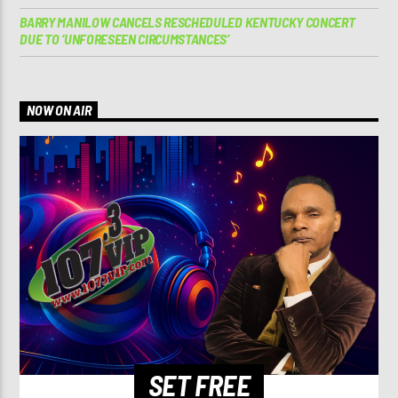
BARRY MANILOW CANCELS RESCHEDULED KENTUCKY CONCERT
DUE TO ‘UNFORESEEN CIRCUMSTANCES’
NOW ON AIR
SET FREE