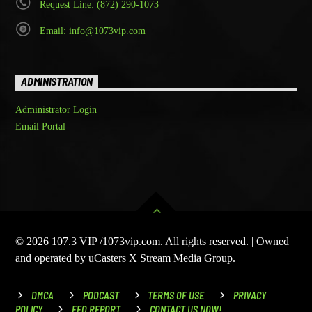
Request Line: (872) 290-1073
Email: info@1073vip.com
ADMINISTRATION
Administrator Login
Email Portal
© 2026 107.3 VIP /1073vip.com. All rights reserved. | Owned
and operated by uCasters X Stream Media Group.
DMCA
PODCAST
TERMS OF USE
PRIVACY
POLICY
EEO REPORT
CONTACT US NOW!