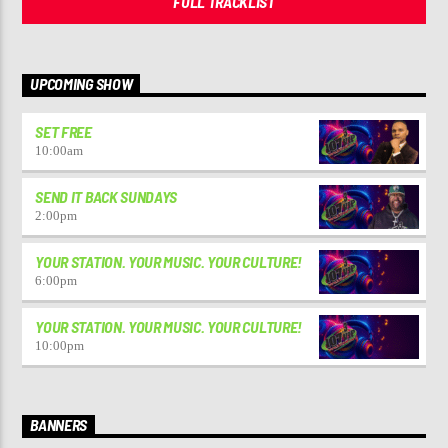
FULL TRACKLIST
UPCOMING SHOW
SET FREE
10:00
am
SEND IT BACK SUNDAYS
2:00
pm
YOUR STATION. YOUR MUSIC. YOUR CULTURE!
6:00
pm
YOUR STATION. YOUR MUSIC. YOUR CULTURE!
10:00
pm
BANNERS