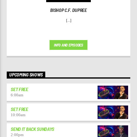
BISHOP C.F. DUPREE
[...]
INFO AND EPISODES
UPCOMING SHOWS
SET FREE
6:00
am
SET FREE
10:00
am
SEND IT BACK SUNDAYS
2:00
pm