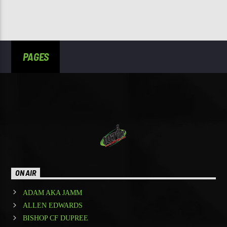
PAGES
ON AIR
ADAM AKA JAMM
ALLEN EDWARDS
BISHOP CF DUPREE