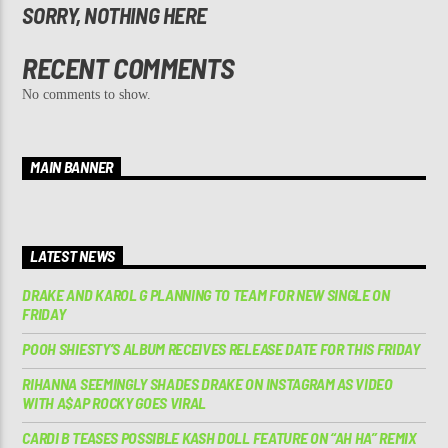
SORRY, NOTHING HERE
RECENT COMMENTS
No comments to show.
MAIN BANNER
LATEST NEWS
DRAKE AND KAROL G PLANNING TO TEAM FOR NEW SINGLE ON
FRIDAY
POOH SHIESTY’S ALBUM RECEIVES RELEASE DATE FOR THIS FRIDAY
RIHANNA SEEMINGLY SHADES DRAKE ON INSTAGRAM AS VIDEO
WITH A$AP ROCKY GOES VIRAL
CARDI B TEASES POSSIBLE KASH DOLL FEATURE ON “AH HA” REMIX