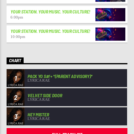
YOUR STATION. YOUR MUSIC. YOUR CULTURE!
6:00
pm
YOUR STATION. YOUR MUSIC. YOUR CULTURE!
10:00
pm
CHART
PACK YO S#!+ *(PARENT ADVISORY)*
1
LYRICA RAE
VELVET SIDE DOOR
2
LYRICA RAE
HEY MISTER
3
LYRICA RAE