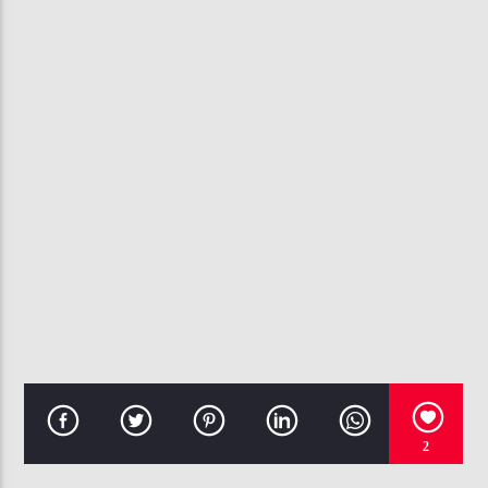
CURRENT TRACK
PRAISIN' HIS NAME
ANN NESBY & JASPER STREET CO.
107.3 VIP
2