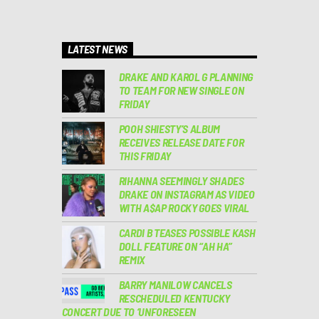
LATEST NEWS
DRAKE AND KAROL G PLANNING
TO TEAM FOR NEW SINGLE ON
FRIDAY
POOH SHIESTY’S ALBUM
RECEIVES RELEASE DATE FOR
THIS FRIDAY
RIHANNA SEEMINGLY SHADES
DRAKE ON INSTAGRAM AS VIDEO
WITH A$AP ROCKY GOES VIRAL
CARDI B TEASES POSSIBLE KASH
DOLL FEATURE ON “AH HA”
REMIX
BARRY MANILOW CANCELS
RESCHEDULED KENTUCKY
CONCERT DUE TO ‘UNFORESEEN