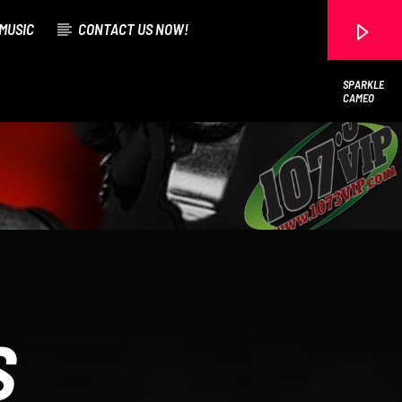
MUSIC
CONTACT US NOW!
SPARKLE
CAMEO
107.3 VIP
S