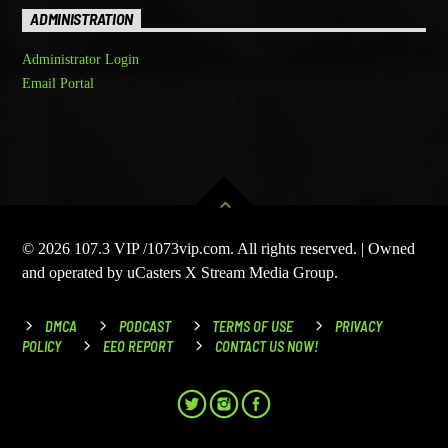
ADMINISTRATION
Administrator Login
Email Portal
© 2026 107.3 VIP /1073vip.com. All rights reserved. | Owned
and operated by uCasters X Stream Media Group.
DMCA
PODCAST
TERMS OF USE
PRIVACY
POLICY
EEO REPORT
CONTACT US NOW!