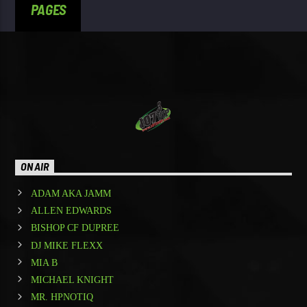
PAGES
ON AIR
ADAM AKA JAMM
ALLEN EDWARDS
BISHOP CF DUPREE
DJ MIKE FLEXX
MIA B
MICHAEL KNIGHT
MR. HPNOTIQ