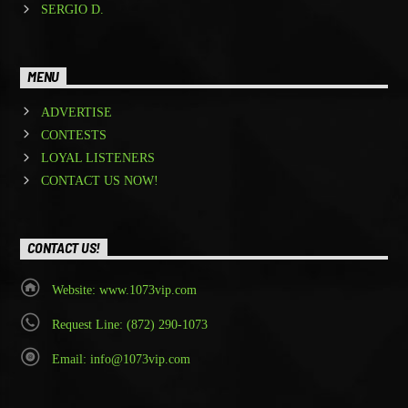
SERGIO D.
MENU
ADVERTISE
CONTESTS
LOYAL LISTENERS
CONTACT US NOW!
CONTACT US!
Website: www.1073vip.com
Request Line: (872) 290-1073
Email: info@1073vip.com