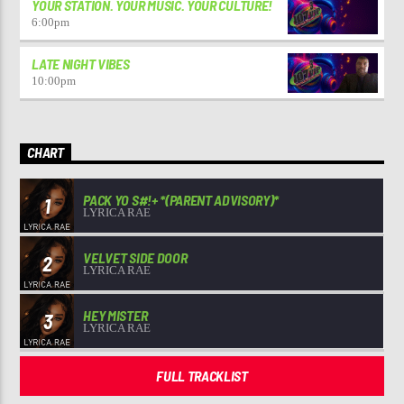
YOUR STATION. YOUR MUSIC. YOUR CULTURE!
6:00
pm
LATE NIGHT VIBES
10:00
pm
CHART
PACK YO S#!+ *(PARENT ADVISORY)*
1
LYRICA RAE
VELVET SIDE DOOR
2
LYRICA RAE
HEY MISTER
3
LYRICA RAE
FULL TRACKLIST