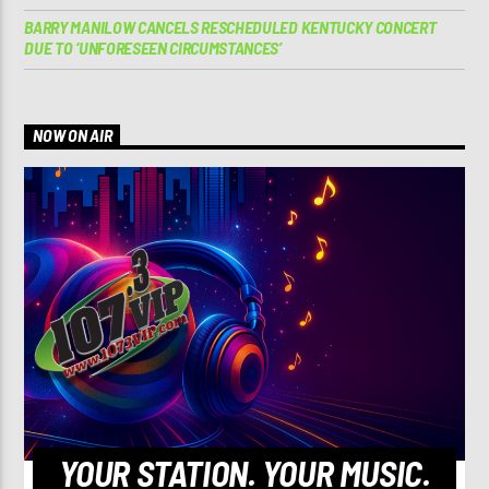
BARRY MANILOW CANCELS RESCHEDULED KENTUCKY CONCERT
DUE TO ‘UNFORESEEN CIRCUMSTANCES’
NOW ON AIR
YOUR STATION. YOUR MUSIC.