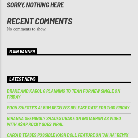
SORRY, NOTHING HERE
RECENT COMMENTS
No comments to show.
MAIN BANNER
LATEST NEWS
DRAKE AND KAROL G PLANNING TO TEAM FOR NEW SINGLE ON
FRIDAY
POOH SHIESTY’S ALBUM RECEIVES RELEASE DATE FOR THIS FRIDAY
RIHANNA SEEMINGLY SHADES DRAKE ON INSTAGRAM AS VIDEO
WITH A$AP ROCKY GOES VIRAL
CARDI B TEASES POSSIBLE KASH DOLL FEATURE ON “AH HA” REMIX