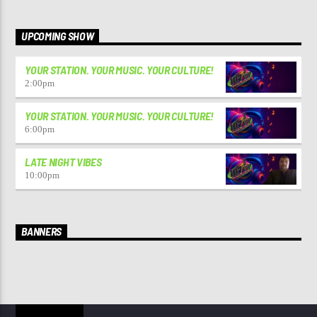
UPCOMING SHOW
YOUR STATION. YOUR MUSIC. YOUR CULTURE!
2:00
pm
YOUR STATION. YOUR MUSIC. YOUR CULTURE!
6:00
pm
LATE NIGHT VIBES
10:00
pm
BANNERS