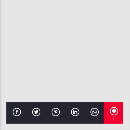
CURRENT TRACK
THUG CRY (CLEAN EDIT)
BJRNCK
107.3 VIP
2