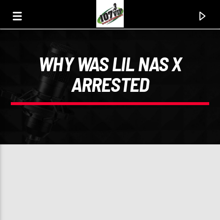
WHY WAS LIL NAS X
107.3 VIP
ARRESTED
YOUR STATION, YOUR MUSIC, YOUR CULTURE.
0:00