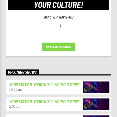
YOUR CULTURE!
107.3 VIP WJMZ-DB
[...]
INFO AND EPISODES
UPCOMING SHOWS
YOUR STATION. YOUR MUSIC. YOUR CULTURE!
10:00
am
YOUR STATION. YOUR MUSIC. YOUR CULTURE!
2:00
pm